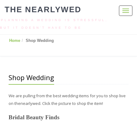
THE NEARLYWED
Toggl
navig
PLANNING A WEDDING IS STRESSFUL,
BUT IT DOESN’T HAVE TO BE
Home
Shop Wedding
Shop Wedding
We are pulling from the best wedding items for you to shop live
on thenearlywed. Click the picture to shop the item!
Bridal Beauty Finds