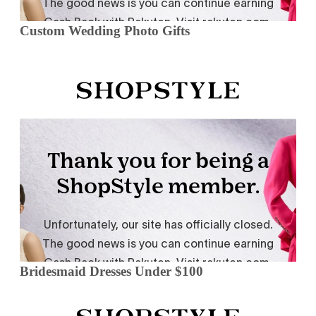
Custom Wedding Photo Gifts
Bridesmaid Dresses Under $100