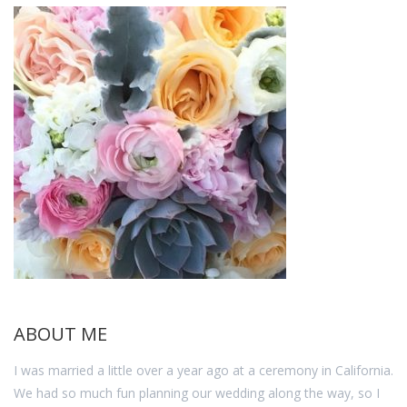
ABOUT ME
I was married a little over a year ago at a ceremony in California.
We had so much fun planning our wedding along the way, so I