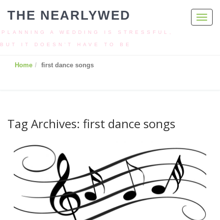
THE NEARLYWED
Toggl
navig
PLANNING A WEDDING IS STRESSFUL,
BUT IT DOESN’T HAVE TO BE
Home
first dance songs
Tag Archives: first dance songs