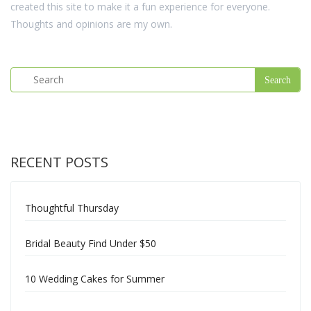
created this site to make it a fun experience for everyone.
Thoughts and opinions are my own.
RECENT POSTS
Thoughtful Thursday
Bridal Beauty Find Under $50
10 Wedding Cakes for Summer