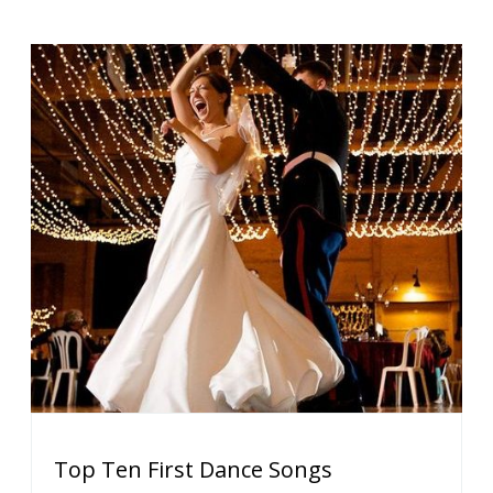
Top Ten First Dance Songs