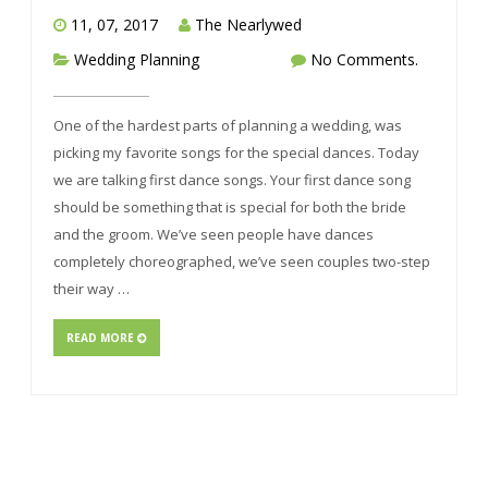
11, 07, 2017
The Nearlywed
Wedding Planning
No Comments.
One of the hardest parts of planning a wedding, was
picking my favorite songs for the special dances. Today
we are talking first dance songs. Your first dance song
should be something that is special for both the bride
and the groom. We’ve seen people have dances
completely choreographed, we’ve seen couples two-step
their way …
READ MORE