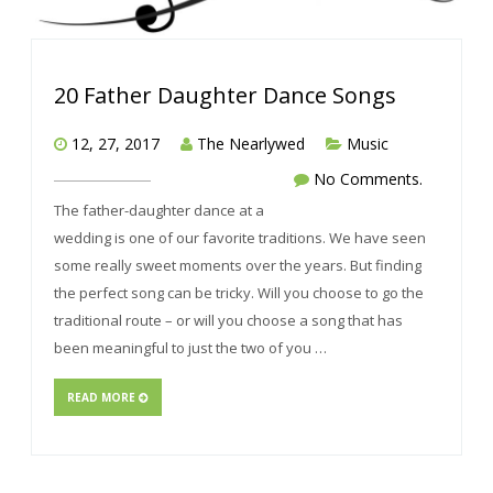
20 Father Daughter Dance Songs
12, 27, 2017
The Nearlywed
Music
No Comments.
The father-daughter dance at a
wedding is one of our favorite traditions. We have seen
some really sweet moments over the years. But finding
the perfect song can be tricky. Will you choose to go the
traditional route – or will you choose a song that has
been meaningful to just the two of you …
READ MORE