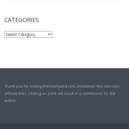
CATEGORIES
Thank you for visiting thenearlywed.com. Disclaimer: this site uses
affiliate links. Clicking on a link will result in a commission for the
author.