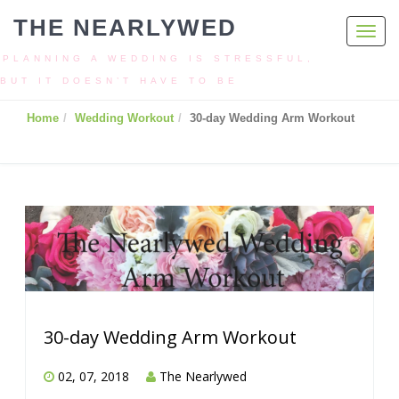
THE NEARLYWED
Toggl
navig
PLANNING A WEDDING IS STRESSFUL,
BUT IT DOESN’T HAVE TO BE
Home
Wedding Workout
30-day Wedding Arm Workout
30-day Wedding Arm Workout
02, 07, 2018
The Nearlywed