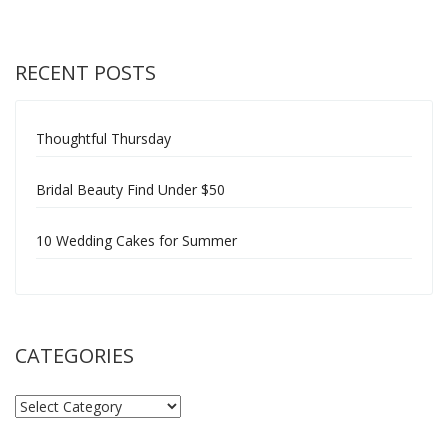
RECENT POSTS
Thoughtful Thursday
Bridal Beauty Find Under $50
10 Wedding Cakes for Summer
CATEGORIES