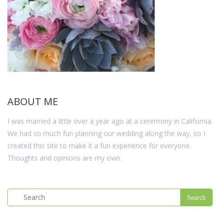
ABOUT ME
I was married a little over a year ago at a ceremony in California.
We had so much fun planning our wedding along the way, so I
created this site to make it a fun experience for everyone.
Thoughts and opinions are my own.