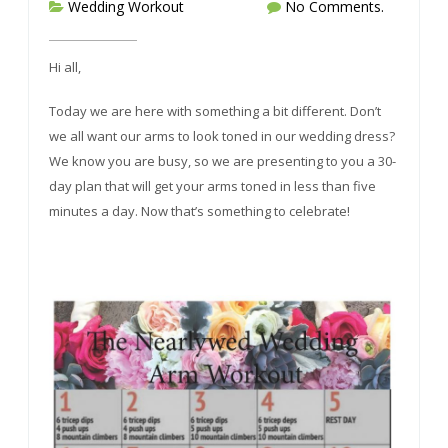
Wedding Workout
No Comments.
Hi all,
Today we are here with something a bit different. Don’t
we all want our arms to look toned in our wedding dress?
We know you are busy, so we are presenting to you a 30-
day plan that will get your arms toned in less than five
minutes a day. Now that’s something to celebrate!