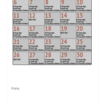
Enjoy,