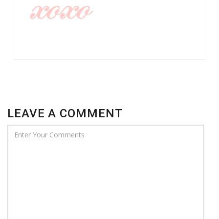
LEAVE A COMMENT