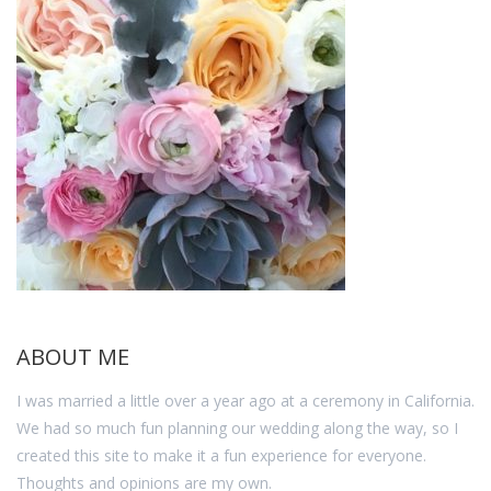
ABOUT ME
I was married a little over a year ago at a ceremony in California.
We had so much fun planning our wedding along the way, so I
created this site to make it a fun experience for everyone.
Thoughts and opinions are my own.