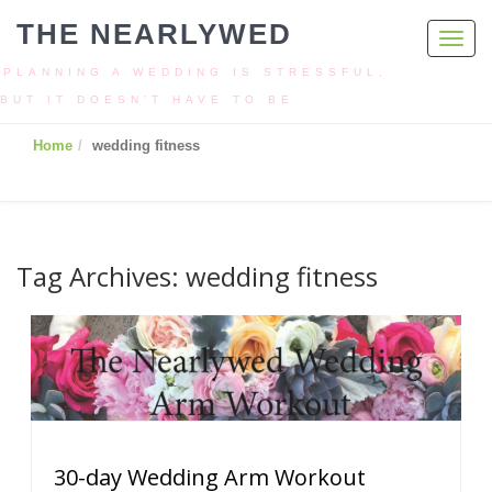
THE NEARLYWED
Toggl
navig
PLANNING A WEDDING IS STRESSFUL,
BUT IT DOESN’T HAVE TO BE
Home
wedding fitness
Tag Archives: wedding fitness
30-day Wedding Arm Workout