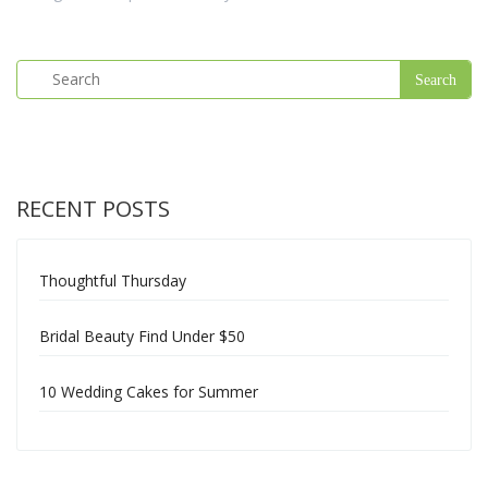
RECENT POSTS
Thoughtful Thursday
Bridal Beauty Find Under $50
10 Wedding Cakes for Summer