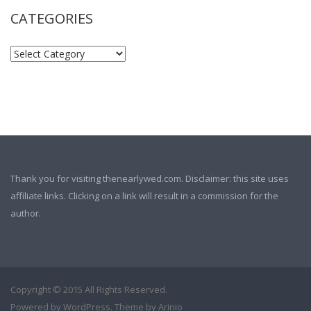
CATEGORIES
Thank you for visiting thenearlywed.com. Disclaimer: this site uses
affiliate links. Clicking on a link will result in a commission for the
author.
Copyright © 2015 All Rights Reserved.
Powered by
WordPress
. Theme by
Arinio