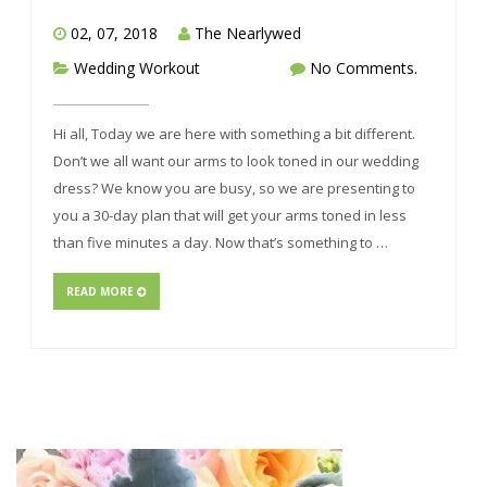
02, 07, 2018
The Nearlywed
Wedding Workout
No Comments.
Hi all, Today we are here with something a bit different.
Don’t we all want our arms to look toned in our wedding
dress? We know you are busy, so we are presenting to
you a 30-day plan that will get your arms toned in less
than five minutes a day. Now that’s something to …
READ MORE