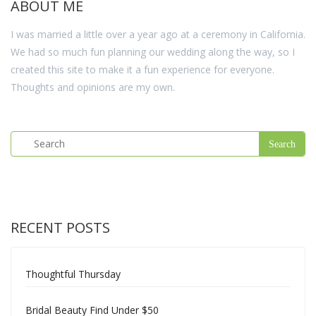
ABOUT ME
I was married a little over a year ago at a ceremony in California.
We had so much fun planning our wedding along the way, so I
created this site to make it a fun experience for everyone.
Thoughts and opinions are my own.
RECENT POSTS
Thoughtful Thursday
Bridal Beauty Find Under $50