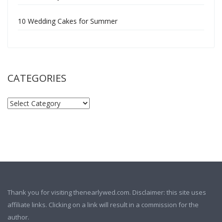
10 Wedding Cakes for Summer
CATEGORIES
Thank you for visiting thenearlywed.com. Disclaimer: this site uses
affiliate links. Clicking on a link will result in a commission for the
author.