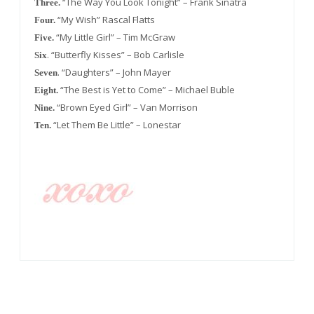
“The Way You Look Tonight” – Frank Sinatra
Three.
“My Wish” Rascal Flatts
Four.
“My Little Girl” – Tim McGraw
Five.
. “Butterfly Kisses” – Bob Carlisle
Six
. “Daughters” – John Mayer
Seven
“The Best is Yet to Come” – Michael Buble
Eight.
“Brown Eyed Girl” – Van Morrison
Nine.
“Let Them Be Little” – Lonestar
Ten.