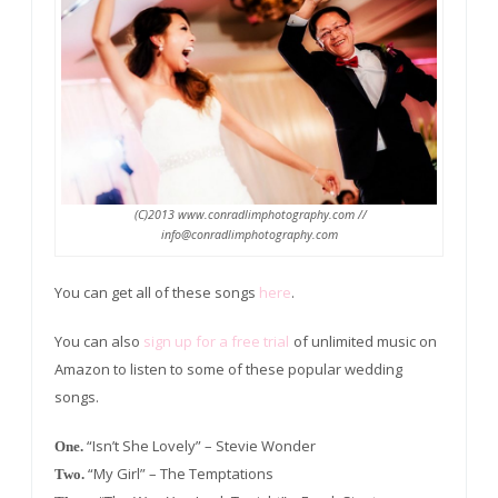
(C)2013 www.conradlimphotography.com //
info@conradlimphotography.com
You can get all of these songs
here
.
You can also
sign up for a free trial
of unlimited music on
Amazon to listen to some of these popular wedding
songs.
“Isn’t She Lovely” – Stevie Wonder
One.
“My Girl” – The Temptations
Two.