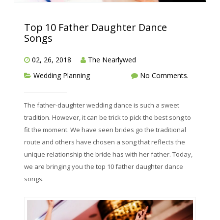
Top 10 Father Daughter Dance
Songs
02, 26, 2018
The Nearlywed
Wedding Planning
No Comments.
The father-daughter wedding dance is such a sweet
tradition. However, it can be trick to pick the best song to
fit the moment. We have seen brides go the traditional
route and others have chosen a song that reflects the
unique relationship the bride has with her father. Today,
we are bringing you the top 10 father daughter dance
songs.