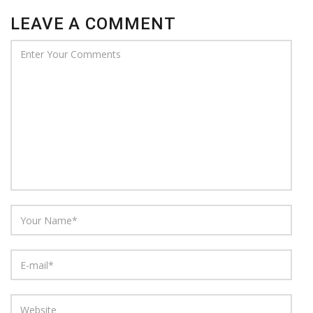
LEAVE A COMMENT