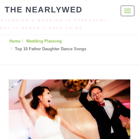
THE NEARLYWED
Toggl
navig
PLANNING A WEDDING IS STRESSFUL,
BUT IT DOESN’T HAVE TO BE
Home
Wedding Planning
Top 10 Father Daughter Dance Songs