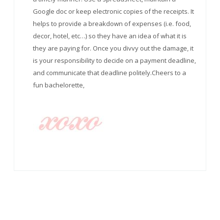
Google doc or keep electronic copies of the receipts. It
helps to provide a breakdown of expenses (i.e. food,
decor, hotel, etc…) so they have an idea of what it is
they are paying for. Once you divvy out the damage, it
is your responsibility to decide on a payment deadline,
and communicate that deadline politely.Cheers to a
fun bachelorette,