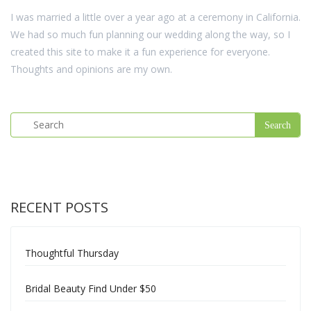
I was married a little over a year ago at a ceremony in California.
We had so much fun planning our wedding along the way, so I
created this site to make it a fun experience for everyone.
Thoughts and opinions are my own.
RECENT POSTS
Thoughtful Thursday
Bridal Beauty Find Under $50