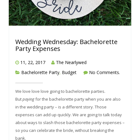
Wedding Wednesday: Bachelorette
Party Expenses
11, 22, 2017
The Nearlywed
Bachelorette Party
,
Budget
No Comments.
We love love love going to bachelorette parties.
But
paying
for the bachelorette party when you are also
in the wedding party – is a different story. Those
expenses can add up quickly. We are going to talk today
about ways to slash those bachelorette party expenses –
so you can celebrate the bride, without breaking the
bank.