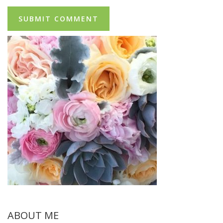
ABOUT ME