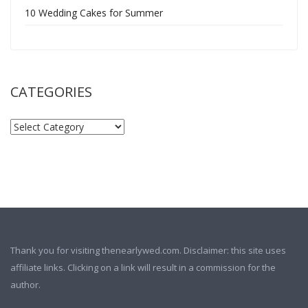
10 Wedding Cakes for Summer
CATEGORIES
Thank you for visiting thenearlywed.com. Disclaimer: this site uses
affiliate links. Clicking on a link will result in a commission for the
author.