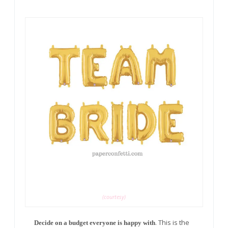
(courtesy)
. This is the
Decide on a budget everyone is happy with