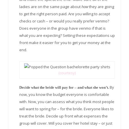
ladies are on the same page about
how
they are going
to get the right person paid. Are you willing to accept
checks or cash – or would you really prefer venmo?
Does everyone in the group have venmo if that is
what you are expecting? Setting these expectations up
front make it easier for you to get your money at the
end.
(courtesy)
By
Decide what the bride will pay for – and what she won’t.
now, you know the budget everyone is comfortable
with. Now, you can assess what you think most people
will want to spring for – for the bride. Everyone likes to
treat the bride. Decide up front what expenses the
group will cover. Will you cover her hotel stay – or just