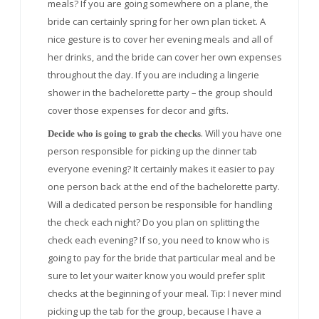
meals? If you are going somewhere on a plane, the
bride can certainly spring for her own plan ticket. A
nice gesture is to cover her evening meals and all of
her drinks, and the bride can cover her own expenses
throughout the day. If you are including a lingerie
shower in the bachelorette party – the group should
cover those expenses for decor and gifts.
. Will you have one
Decide who is going to grab the checks
person responsible for picking up the dinner tab
everyone evening? It certainly makes it easier to pay
one person back at the end of the bachelorette party.
Will a dedicated person be responsible for handling
the check each night? Do you plan on splitting the
check each evening? If so, you need to know who is
going to pay for the bride that particular meal and be
sure to let your waiter know you would prefer split
checks at the beginning of your meal. Tip: I never mind
picking up the tab for the group, because I have a