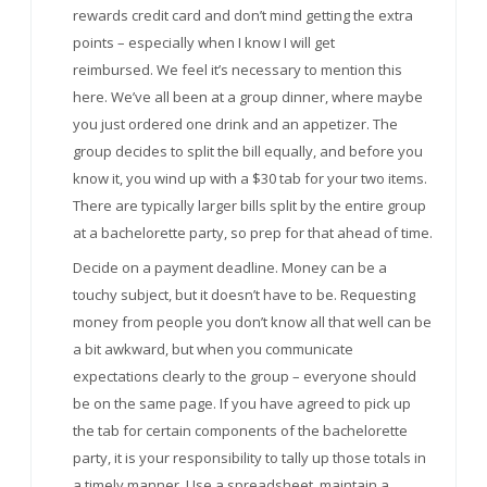
rewards credit card and don’t mind getting the extra
points – especially when I know I will get
reimbursed. We feel it’s necessary to mention this
here. We’ve all been at a group dinner, where maybe
you just ordered one drink and an appetizer. The
group decides to split the bill equally, and before you
know it, you wind up with a $30 tab for your two items.
There are typically larger bills split by the entire group
at a bachelorette party, so prep for that ahead of time.
Decide on a payment deadline. Money can be a
touchy subject, but it doesn’t have to be. Requesting
money from people you don’t know all that well can be
a bit awkward, but when you communicate
expectations clearly to the group – everyone should
be on the same page. If you have agreed to pick up
the tab for certain components of the bachelorette
party, it is your responsibility to tally up those totals in
a timely manner. Use a spreadsheet, maintain a