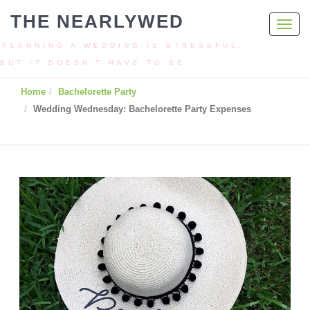
THE NEARLYWED
Toggl
navig
PLANNING A WEDDING IS STRESSFUL,
BUT IT DOESN’T HAVE TO BE
Home
Bachelorette Party
Wedding Wednesday: Bachelorette Party Expenses