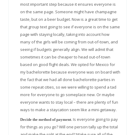
most important step because it ensures everyone is
on the same page. Someone might have champagne
taste, but on a beer budget. Now is a great time to get
that group text going to see if everyone is on the same
page with staying locally, taking into account how
many of the girls will be coming from out-of-town, and
seeing if budgets generally align. We will admit that
sometimes it can be cheaper to head out-of-town
based on good flight deals. We opted for Mexico for
my bachelorette because everyone was on board with
the fact that we had all done bachelorette parties in
some repeat cities, so we were willing to spend a tad
more for everyone to go someplace new. Or maybe
everyone wants to stay local – there are plenty of fun
ways to make a staycation seem like a mini-getaway.
. Is everyone going to pay
Decide the method of payment
for things as you go? Will one person tally up the total
and make the split at the end? Make sure all of the