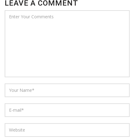
LEAVE A COMMENT