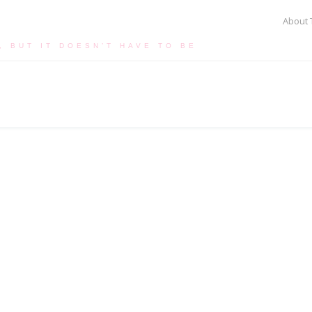
About 
, BUT IT DOESN’T HAVE TO BE