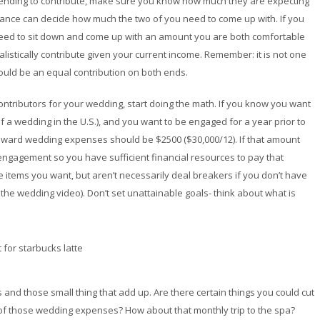
intending to contribute, make sure you know how much they are expecting
iance can decide how much the two of you need to come up with. If you
 need to sit down and come up with an amount you are both comfortable
stically contribute given your current income. Remember: it is not one
hould be an equal contribution on both ends.
tributors for your wedding, start doing the math. If you know you want
 a wedding in the U.S.), and you want to be engaged for a year prior to
toward wedding expenses should be $2500 ($30,000/12). If that amount
engagement so you have sufficient financial resources to pay that
e items you want, but aren’t necessarily deal breakers if you don’t have
the wedding video). Don’t set unattainable goals- think about what is
and those small thing that add up. Are there certain things you could cut
 of those wedding expenses? How about that monthly trip to the spa?