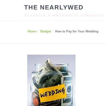
THE NEARLYWED
PLANNING A WEDDING IS STRESSFUL
Home
Budget
How to Pay for Your Wedding