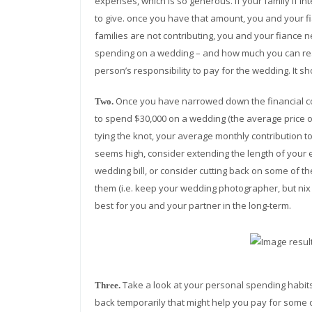
expenses, which is so generous. If your family if 
to give. once you have that amount, you and your f
families are not contributing, you and your fiance
spending on a wedding – and how much you can reali
person’s responsibility to pay for the wedding. It s
Once you have narrowed down the financial con
Two.
to spend $30,000 on a wedding (the average price of
tying the knot, your average monthly contribution 
seems high, consider extending the length of your 
wedding bill, or consider cutting back on some of th
them (i.e. keep your wedding photographer, but nix 
best for you and your partner in the long-term.
Take a look at your personal spending habits 
Three.
back temporarily that might help you pay for some