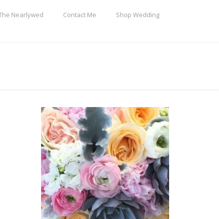
The Nearlywed
Contact Me
Shop Wedding