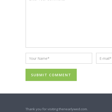
Thank you for visiting thenearlywed.com.