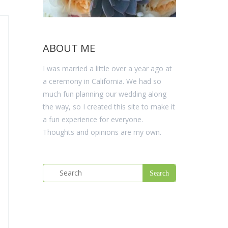
ABOUT ME
I was married a little over a year ago at
a ceremony in California. We had so
much fun planning our wedding along
the way, so I created this site to make it
a fun experience for everyone.
Thoughts and opinions are my own.