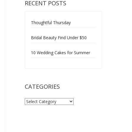
RECENT POSTS
Thoughtful Thursday
Bridal Beauty Find Under $50
10 Wedding Cakes for Summer
CATEGORIES