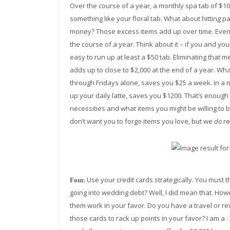
Over the course of a year, a monthly spa tab of $10
something like your floral tab. What about hitting 
money? Those excess items add up over time. Even
the course of a year. Think about it – if you and your
easy to run up at least a $50 tab. Eliminating tha
adds up to close to $2,000 at the end of a year. Wha
through Fridays alone, saves you $25 a week. In a m
up your daily latte, saves you $1200. That’s enoug
necessities and what items you might be willing to
don’t want you to forgo items you love, but we
do
re
Use your credit cards strategically. You must
Four.
going into wedding debt? Well, I did mean that. Howe
them work in your favor. Do you have a travel or rew
those cards to rack up points in your favor? I am a
C