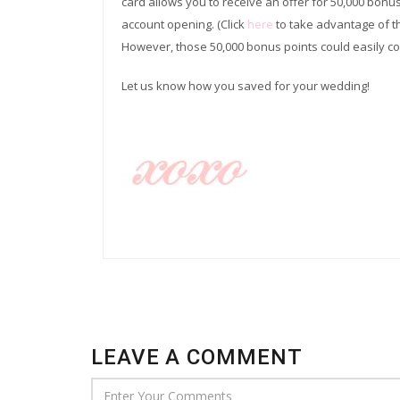
card allows you to receive an offer for 50,000 bonu
account opening. (Click
here
to take advantage of t
However, those 50,000 bonus points could easily c
Let us know how you saved for your wedding!
LEAVE A COMMENT