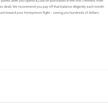
s points after you spend $2,000 on purchases in the first 3 months from
his deal). We recommend you pay off that balance diligently each month.
ount toward your honeymoon flight – saving you hundreds of dollars.