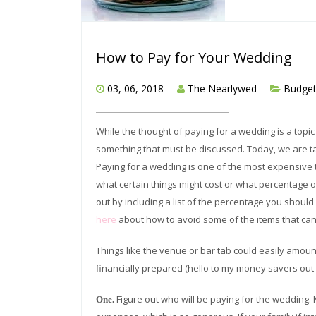
How to Pay for Your Wedding
03, 06, 2018
The Nearlywed
Budge
While the thought of paying for a wedding is a topic
something that must be discussed. Today, we are ta
Paying for a wedding is one of the most expensive th
what certain things might cost or what percentage 
out by including a list of the percentage you shoul
here
about how to avoid some of the items that can
Things like the venue or bar tab could easily amoun
financially prepared (hello to my money savers out
Figure out who will be paying for the wedding. 
One.