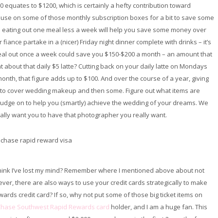
0 equates to $1200, which is certainly a hefty contribution toward
pause on some of those monthly subscription boxes for a bit to save some
 eating out one meal less a week will help you save some money over
 fiance partake in a (nicer) Friday night dinner complete with drinks – it’s
t meal out once a week could save you $150-$200 a month – an amount that
t about that daily $5 latte? Cutting back on your daily latte on Mondays
onth, that figure adds up to $100. And over the course of a year, giving
h to cover wedding makeup and then some. Figure out what items are
 budge on to help you (smartly) achieve the wedding of your dreams. We
ally want you to have that photographer you really want.
 think I’ve lost my mind? Remember where I mentioned above about not
ver, there are also ways to use your credit cards strategically to make
ards credit card? If so, why not put some of those big ticket items on
hase Southwest Rapid Rewards card
holder, and I am a huge fan. This