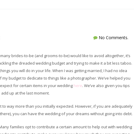
t
No Comments.
 many brides-to-be (and grooms-to-be) would like to avoid altogether, it’s
ckling the dreaded wedding budget and trying to make it a bit less taboo.
ings you will do in your life. When I was getting married, I had no idea
of my budget to dedicate to things like a photographer. We’ve helped you
d expect for certain items in your wedding
here
. We’ve also given you tips
 add up at the last moment.
t to way more than you initially expected. However, if you are adequately
 there), you can have the wedding of your dreams without going into debt.
Many families opt to contribute a certain amount to help out with wedding