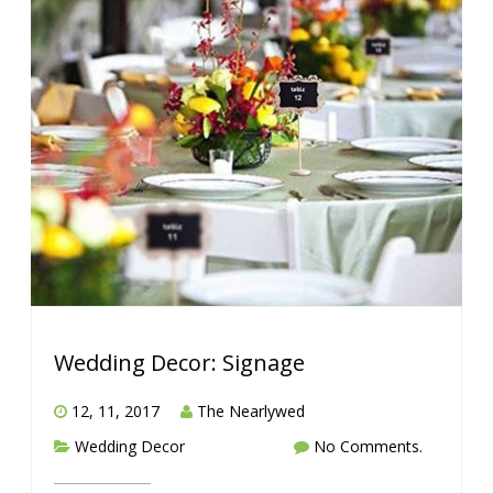
Wedding Decor: Signage
12, 11, 2017
The Nearlywed
Wedding Decor
No Comments.