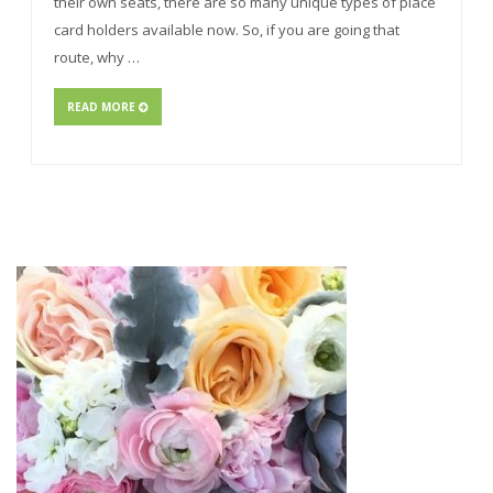
their own seats, there are so many unique types of place
card holders available now. So, if you are going that
route, why …
READ MORE