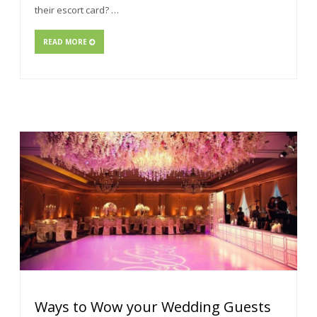
their escort card? …
READ MORE
Ways to Wow your Wedding Guests