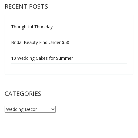
RECENT POSTS
Thoughtful Thursday
Bridal Beauty Find Under $50
10 Wedding Cakes for Summer
CATEGORIES