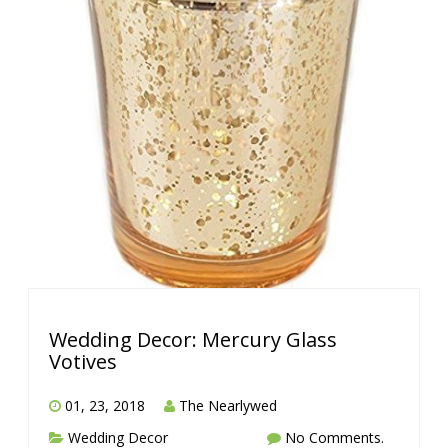
Wedding Decor: Mercury Glass
Votives
01, 23, 2018
The Nearlywed
Wedding Decor
No Comments.