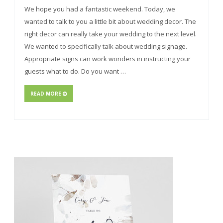
We hope you had a fantastic weekend. Today, we
wanted to talk to you a little bit about wedding decor. The
right decor can really take your wedding to the next level.
We wanted to specifically talk about wedding signage.
Appropriate signs can work wonders in instructing your
guests what to do. Do you want …
READ MORE