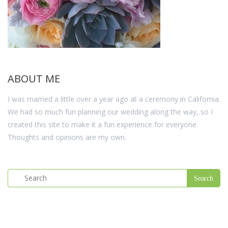
ABOUT ME
I was married a little over a year ago at a ceremony in California.
We had so much fun planning our wedding along the way, so I
created this site to make it a fun experience for everyone.
Thoughts and opinions are my own.