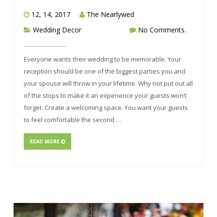
12, 14, 2017
The Nearlywed
Wedding Decor
No Comments.
Everyone wants their wedding to be memorable. Your
reception should be one of the biggest parties you and
your spouse will throw in your lifetime. Why not put out all
of the stops to make it an experience your guests won’t
forget. Create a welcoming space. You want your guests
to feel comfortable the second …
READ MORE