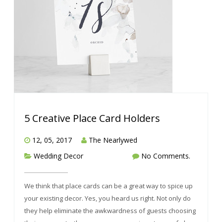
5 Creative Place Card Holders
12, 05, 2017
The Nearlywed
Wedding Decor
No Comments.
We think that place cards can be a great way to spice up
your existing decor. Yes, you heard us right. Not only do
they help eliminate the awkwardness of guests choosing