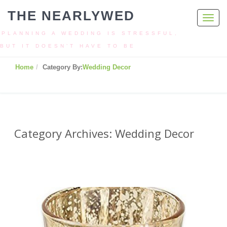
THE NEARLYWED
Toggl
navig
PLANNING A WEDDING IS STRESSFUL,
BUT IT DOESN’T HAVE TO BE
Home
Category By:
Wedding Decor
Category Archives: Wedding Decor