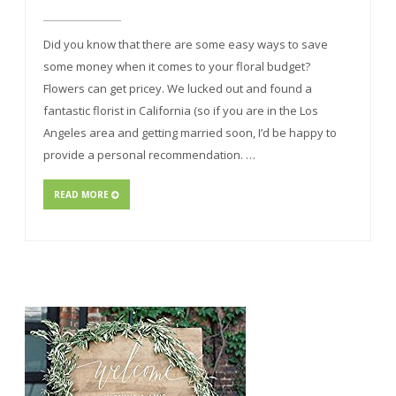
Did you know that there are some easy ways to save
some money when it comes to your floral budget?
Flowers can get pricey. We lucked out and found a
fantastic florist in California (so if you are in the Los
Angeles area and getting married soon, I’d be happy to
provide a personal recommendation. …
READ MORE