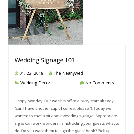
Wedding Signage 101
01, 22, 2018
The Nearlywed
Wedding Decor
No Comments.
Happy Monday! Our week is off to a busy start already
(can I have another cup of coffee, please?). Today we
wanted to chat a bit about wedding signage. Appropriate
signs can work wonders in instructing your guests what to
do. Do you want them to sign the guest book? Pick up